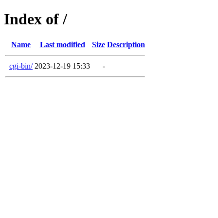
Index of /
Name
Last modified
Size
Description
cgi-bin/
2023-12-19 15:33
-